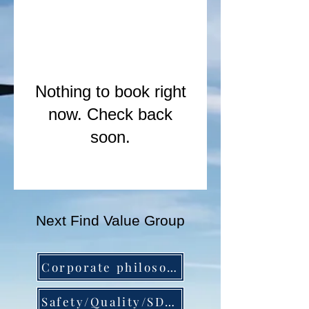
Nothing to book right
now. Check back
soon.
Next Find Value Group
Corporate philosophy and company profile▶︎
Safety/Quality/SDGs▶︎