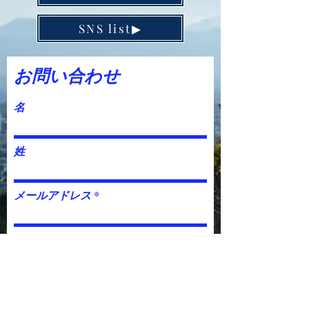
SNS list▶︎
お問い合わせ
名
姓
メールアドレス
件名
電話番号