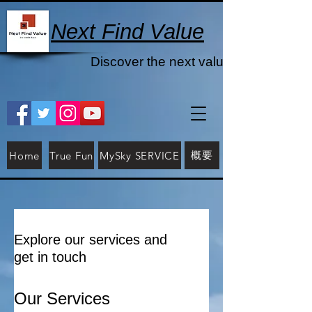
Next Find Value
Discover the next value
概要
Home
True Fun
MySky SERVICE
Explore our services and
get in touch
Our Services